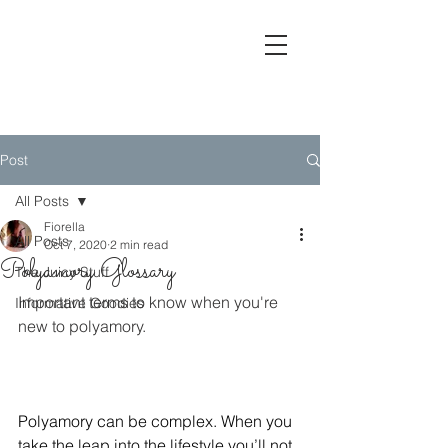
Lashes, Lip-
Service & Love
Post
All Posts
Fiorella
All Posts
Oct 7, 2020
2 min read
Polyamory Glossary
The Juicy Stuff
Important terms to know when you're 
Informative Goodies
new to polyamory.  
Polyamory can be complex. When you 
take the leap into the lifestyle you’ll not 