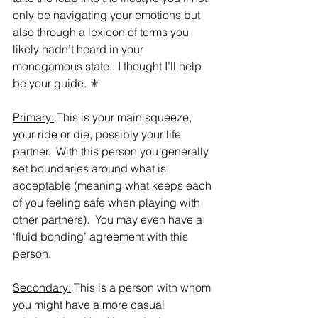
only be navigating your emotions but 
also through a lexicon of terms you 
likely hadn’t heard in your 
monogamous state.  I thought I’ll help 
be your guide. ⚜️
Primary:
 This is your main squeeze, 
your ride or die, possibly your life 
partner.  With this person you generally 
set boundaries around what is 
acceptable (meaning what keeps each 
of you feeling safe when playing with 
other partners).  You may even have a 
‘fluid bonding’ agreement with this 
person.  
Secondary:
 This is a person with whom 
you might have a more casual 