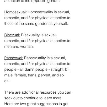
attraction to the opposite gender.
Homosexual:
 Homosexuality is sexual, 
romantic, and / or physical attraction to 
those of the same gender as yourself.  
Bisexual:
 Bisexuality is sexual, 
romantic, and / or physical attraction to 
men and woman.
Pansexual:
 Pansexuality is a sexual, 
romantic, and / or physical attraction to 
people - all damn people - straight, bi, 
male, female, trans, pervert, and so 
on... 
There are additional resources you can 
seek out to continue to learn more.  
Here are two great suggestions to get 