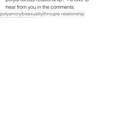
hear from you in the comments.  
polyamory
bisexuality
throuple relationship
polyamory terms
Informative Goodies
See All
Recent Posts