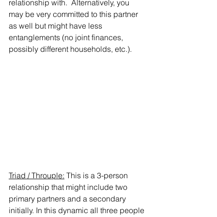
relationship with.  Alternatively, you 
may be very committed to this partner 
as well but might have less 
entanglements (no joint finances, 
possibly different households, etc.). 
Triad / Throuple:
 This is a 3-person 
relationship that might include two 
primary partners and a secondary 
initially. In this dynamic all three people 