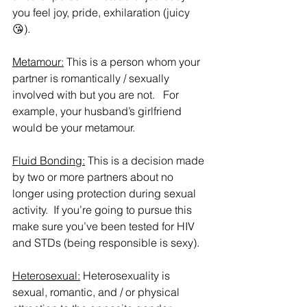
you feel joy, pride, exhilaration (juicy 
😘).
Metamour:
 This is a person whom your 
partner is romantically / sexually 
involved with but you are not.   For 
example, your husband’s girlfriend 
would be your metamour.  
Fluid Bonding:
 This is a decision made 
by two or more partners about no 
longer using protection during sexual 
activity.  If you’re going to pursue this 
make sure you’ve been tested for HIV 
and STDs (being responsible is sexy).  
Heterosexual:
 Heterosexuality is  
sexual, romantic, and / or physical 