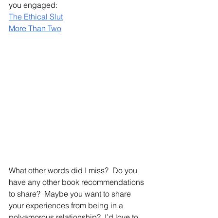
you engaged:
The Ethical Slut
More Than Two
What other words did I miss?  Do you 
have any other book recommendations 
to share?  Maybe you want to share 
your experiences from being in a 
polyamorous relationship?  I’d love to 