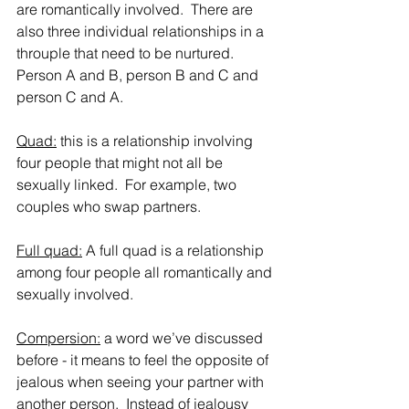
are romantically involved.  There are 
also three individual relationships in a 
throuple that need to be nurtured.  
Person A and B, person B and C and 
person C and A.   
Quad:
 this is a relationship involving 
four people that might not all be 
sexually linked.  For example, two 
couples who swap partners.
Full quad:
 A full quad is a relationship 
among four people all romantically and 
sexually involved.  
Compersion:
 a word we’ve discussed 
before - it means to feel the opposite of 
jealous when seeing your partner with 
another person.  Instead of jealousy 